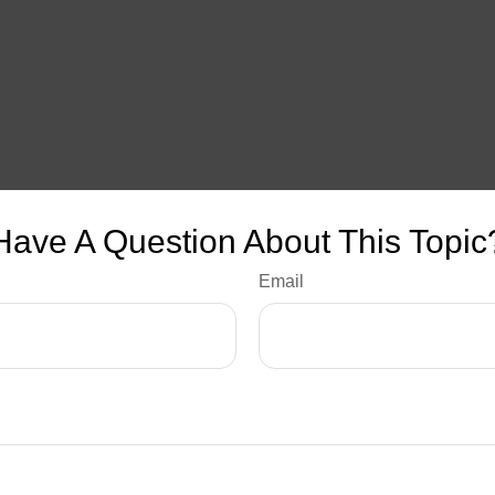
Have A Question About This Topic
Email