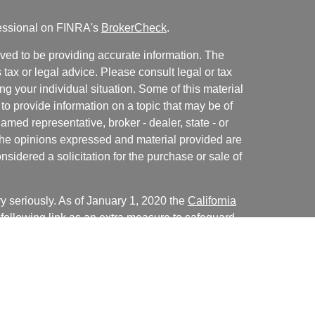
fessional on FINRA's
BrokerCheck
.
ved to be providing accurate information. The
s tax or legal advice. Please consult legal or tax
ng your individual situation. Some of this material
 provide information on a topic that may be of
named representative, broker - dealer, state - or
The opinions expressed and material provided are
nsidered a solicitation for the purchase or sale of
y seriously. As of January 1, 2020 the
California
following link as an extra measure to safeguard
on
.
Christopher LaCasse, Kiersten Crum, Cale Bentley,
presentatives of, and advisory services are offered