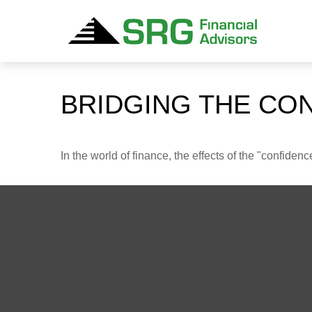
BRIDGING THE CO
In the world of finance, the effects of the "confide