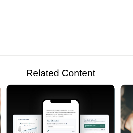
Related Content