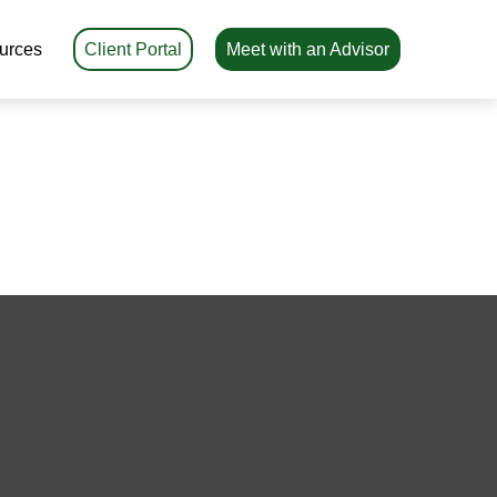
urces
Client Portal
Meet with an Advisor