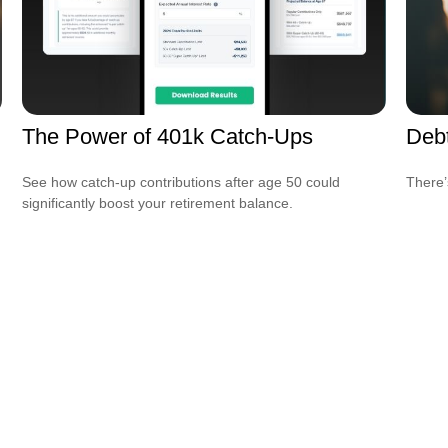
The Power of 401k Catch-Ups
Debt
See how catch-up contributions after age 50 could
There’
significantly boost your retirement balance.