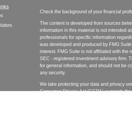
inks
Check the background of your financial pro
os
The content is developed from sources belie
lators
information in this material is not intended a
professionals for specific information regardi
was developed and produced by FMG Suite to
interest. FMG Suite is not affiliated with the 
SEC - registered investment advisory firm. 
for general information, and should not be co
any security.
We take protecting your data and privacy ver
Consumer Privacy Act (CCPA)
suggests the 
your data:
Do not sell my personal informati
Copyright 2026 FMG Suite.
Bill LaCasse, Tyler Bannister, Nick Wages, 
and Grant Huffman are investment adviser re