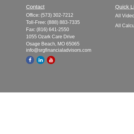
Contact
Quick L
Office:
(573) 302-7212
All Vide
Toll-Free:
(888) 883-7335
All Calcu
Fax:
(816) 641-2550
1055 Ozark Care Drive
Osage Beach,
MO
65065
info@srgfinancialadvisors.com