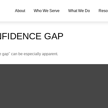
About
Who We Serve
What We Do
Reso
NFIDENCE GAP
nce gap" can be especially apparent.