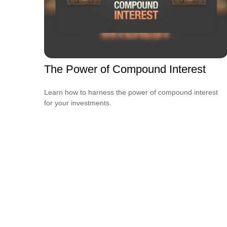
The Power of Compound Interest
Learn how to harness the power of compound interest
for your investments.