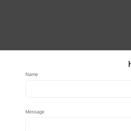
Name
Message