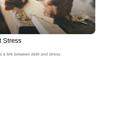
 Stress
s a link between debt and stress.