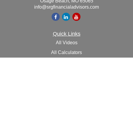
Osage Beach,
MO
65065
info@srgfinancialadvisors.com
Quick Links
All Videos
All Calculators
Check the background of your financial professional on
FINRA's
BrokerCheck
.
The content is developed from sources believed to be
providing accurate information. The information in this
material is not intended as tax or legal advice. Please
consult legal or tax professionals for specific information
regarding your individual situation. Some of this material
was developed and produced by FMG Suite to provide
information on a topic that may be of interest. FMG Suite