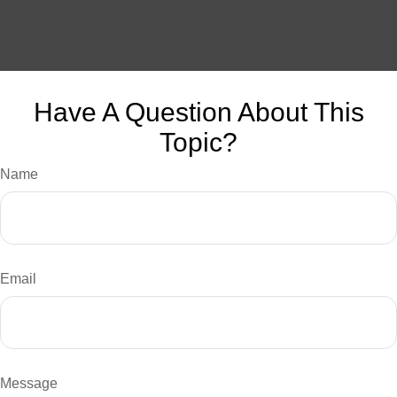
Have A Question About This
Topic?
Name
Email
Message