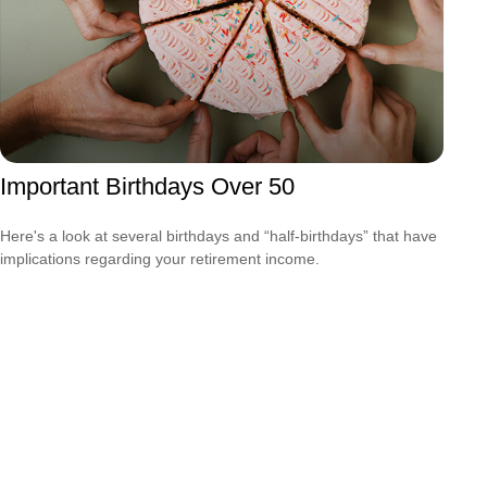
Important Birthdays Over 50
Here's a look at several birthdays and “half-birthdays” that have
implications regarding your retirement income.