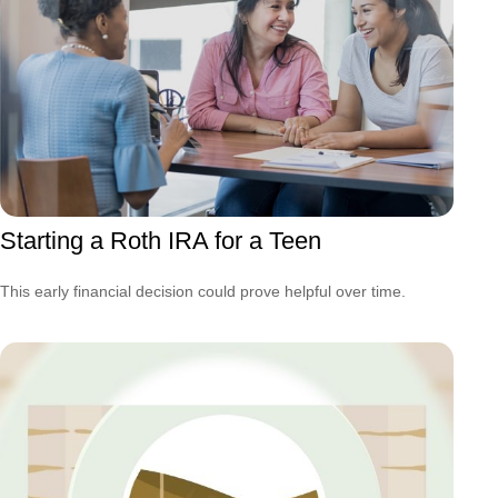
Starting a Roth IRA for a Teen
This early financial decision could prove helpful over time.