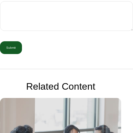
Related Content