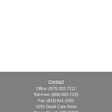
Contact
Office:
(573) 302-7212
Toll-Free:
(888) 883-7335
Fax:
(816) 641-2550
1055 Ozark Care Drive