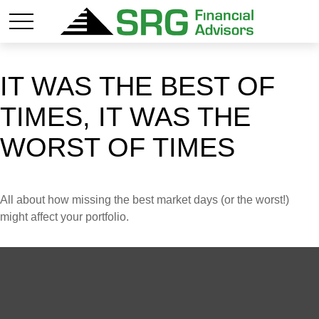
IT WAS THE BEST OF
TIMES, IT WAS THE
WORST OF TIMES
All about how missing the best market days (or the worst!)
might affect your portfolio.