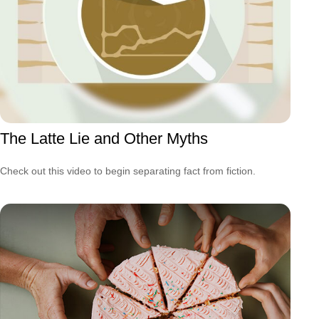
The Latte Lie and Other Myths
Check out this video to begin separating fact from fiction.