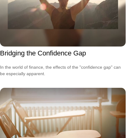
Bridging the Confidence Gap
In the world of finance, the effects of the "confidence gap" can
be especially apparent.