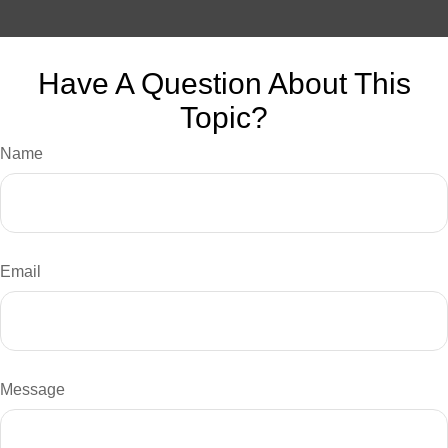
Have A Question About This
Topic?
Name
Email
Message