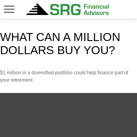
WHAT CAN A MILLION
DOLLARS BUY YOU?
$1 million in a diversified portfolio could help finance part of
your retirement.