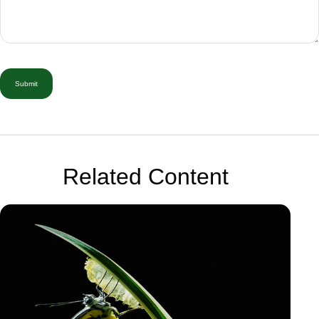
Related Content