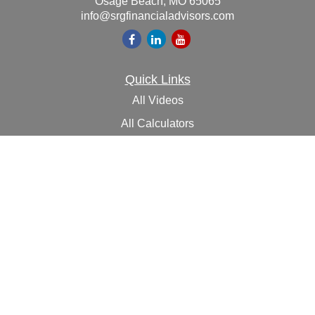
Osage Beach,
MO
65065
info@srgfinancialadvisors.com
Quick Links
All Videos
All Calculators
Check the background of your financial professional on
FINRA's
BrokerCheck
.
The content is developed from sources believed to be
providing accurate information. The information in this
material is not intended as tax or legal advice. Please
consult legal or tax professionals for specific information
regarding your individual situation. Some of this material
was developed and produced by FMG Suite to provide
information on a topic that may be of interest. FMG Suite