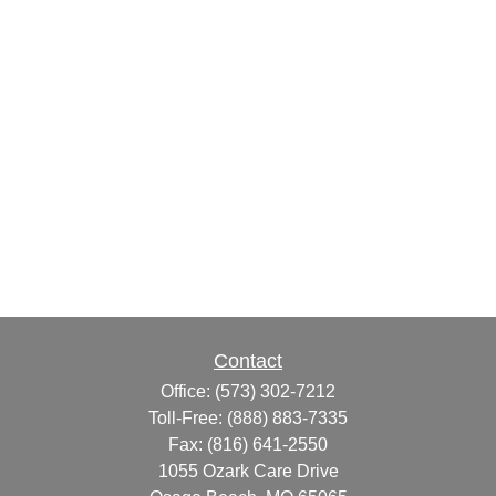
Contact
Office:
(573) 302-7212
Toll-Free:
(888) 883-7335
Fax:
(816) 641-2550
1055 Ozark Care Drive