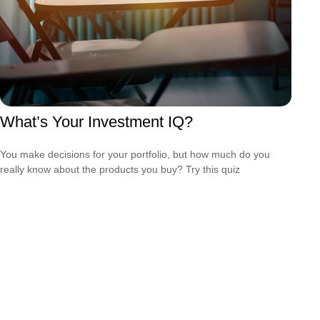
What’s Your Investment IQ?
You make decisions for your portfolio, but how much do you
really know about the products you buy? Try this quiz