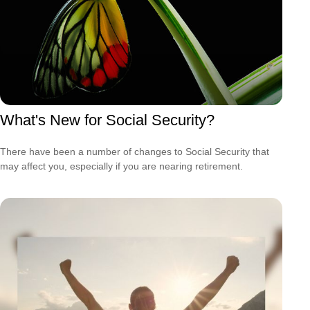
What's New for Social Security?
There have been a number of changes to Social Security that
may affect you, especially if you are nearing retirement.