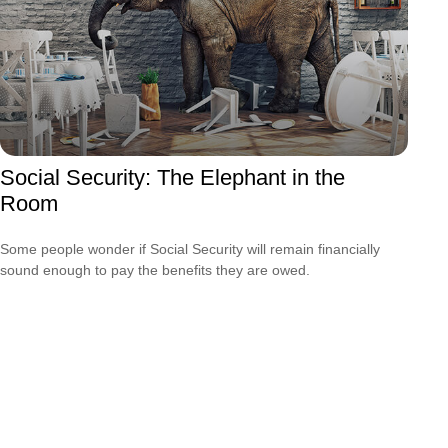
Social Security: The Elephant in the
Room
Some people wonder if Social Security will remain financially
sound enough to pay the benefits they are owed.