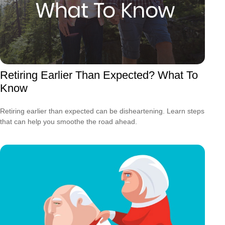
Retiring Earlier Than Expected? What To
Know
Retiring earlier than expected can be disheartening. Learn steps
that can help you smoothe the road ahead.