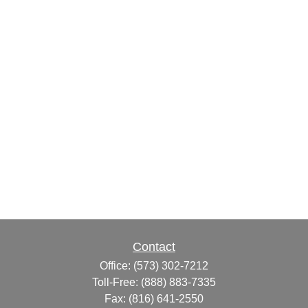
Contact
Office:
(573) 302-7212
Toll-Free:
(888) 883-7335
Fax:
(816) 641-2550