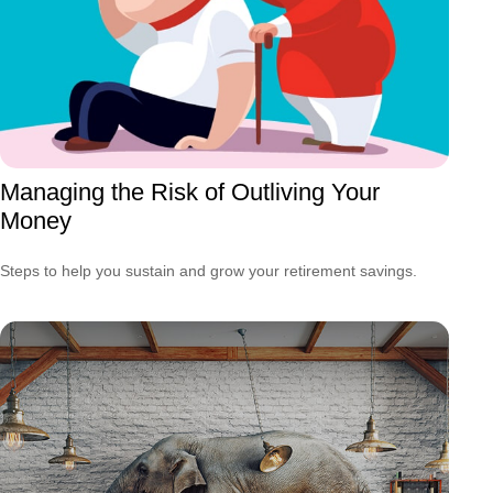
Managing the Risk of Outliving Your
Money
Steps to help you sustain and grow your retirement savings.