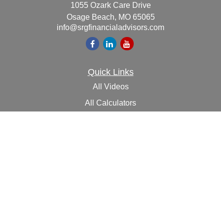
1055 Ozark Care Drive
Osage Beach,
MO
65065
info@srgfinancialadvisors.com
Quick Links
All Videos
All Calculators
Check the background of your financial professional on
FINRA's
BrokerCheck
.
The content is developed from sources believed to be
providing accurate information. The information in this
material is not intended as tax or legal advice. Please
consult legal or tax professionals for specific information
regarding your individual situation. Some of this material
was developed and produced by FMG Suite to provide