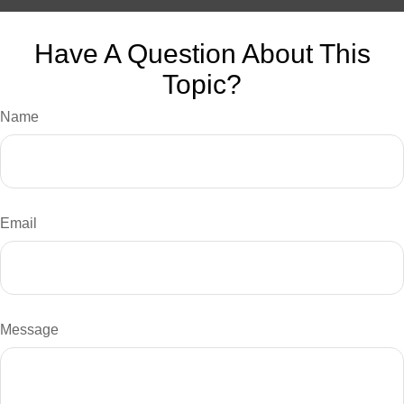
Have A Question About This
Topic?
Name
Email
Message