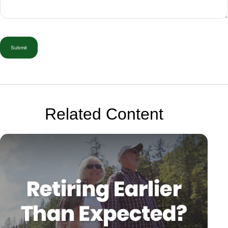
Related Content