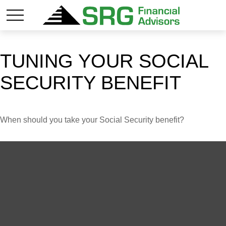
TUNING YOUR SOCIAL
SECURITY BENEFIT
When should you take your Social Security benefit?