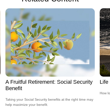
A Fruitful Retirement: Social Security
Life
Benefit
How lo
Taking your Social Security benefits at the right time may
help maximize your benefit.