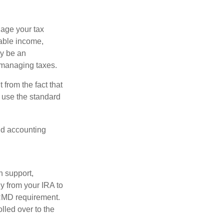
nage your tax
xable income,
ay be an
 managing taxes.
from the fact that
 use the standard
and accounting
n support,
y from your IRA to
l RMD requirement.
lled over to the