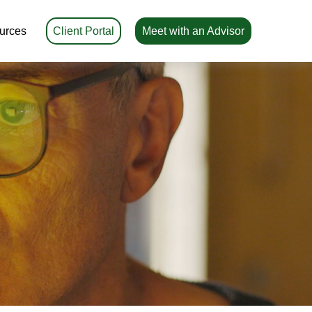
urces
Client Portal
Meet with an Advisor