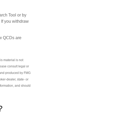
arch Tool or by
 If you withdraw
how QCDs are
s material is not
lease consult legal or
ed and produced by FMG
oker-dealer, state- or
nformation, and should
?