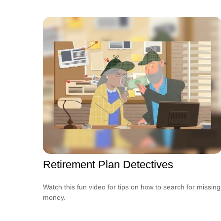
Retirement Plan Detectives
Watch this fun video for tips on how to search for missing
money.