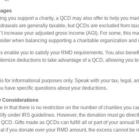
tages
lping you support a charity, a QCD may also offer to help you ma
thdrawals are generally taxable, but QCDs are excluded from ta
t increase your adjusted gross income (AGI). For some, this m
nsider when balancing supporting a charitable organization and
s enable you to satisfy your RMD requirements. You also benefit 
 itemize deductions to take advantage of a QCD, allowing you to
e is for informational purposes only. Speak with your tax, legal, 
you have specific questions about your deductions.
 Considerations
 in that there is no restriction on the number of charities you ca
lify under IRS guidelines. However, the donation must go directl
 a QCD. Gifts made as QCDs can fulfill all or part of your annua
that if you donate over your RMD amount, the excess cannot be ro