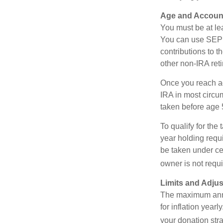
Age and Accoun
You must be at le
You can use SEP 
contributions to 
other non-IRA ret
Once you reach a
IRA in most circu
taken before age 
To qualify for the
year holding requ
be taken under ce
owner is not requ
Limits and Adju
The maximum annua
for inflation year
your donation stra