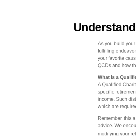
Understandi
As you build your
fulfilling endeavo
your favorite cau
QCDs and how the
What Is a Qualif
A Qualified Charit
specific retiremen
income. Such dist
which are require
Remember, this art
advice. We encour
modifying your re