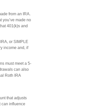
 made from an IRA.
at you’ve made no
that 401(k)s and
P IRA, or SIMPLE
y income and, if
ions must meet a 5-
hdrawals can also
nal Roth IRA
nt that adjusts
t can influence