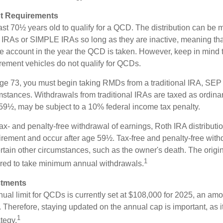
t Requirements
ast 70½ years old to qualify for a QCD. The distribution can be
IRAs or SIMPLE IRAs so long as they are inactive, meaning th
the account in the year the QCD is taken. However, keep in mind 
irement vehicles do not qualify for QCDs.
ge 73, you must begin taking RMDs from a traditional IRA, SE
mstances. Withdrawals from traditional IRAs are taxed as ordinar
59½, may be subject to a 10% federal income tax penalty.
 tax- and penalty-free withdrawal of earnings, Roth IRA distribut
irement and occur after age 59½. Tax-free and penalty-free wit
rtain other circumstances, such as the owner's death. The origi
1
ired to take minimum annual withdrawals.
stments
l limit for QCDs is currently set at $108,000 for 2025, an amou
ly. Therefore, staying updated on the annual cap is important, as i
1
tegy.