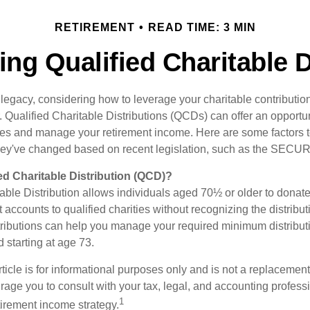
RETIREMENT
READ TIME: 3 MIN
ng Qualified Charitable D
 legacy, considering how to leverage your charitable contributio
r. Qualified Charitable Distributions (QCDs) can offer an opportu
ses and manage your retirement income. Here are some factors t
y've changed based on recent legislation, such as the SECUR
ied Charitable Distribution (QCD)?
able Distribution allows individuals aged 70½ or older to donate
t accounts to qualified charities without recognizing the distribu
ributions can help you manage your required minimum distribu
d starting at age 73.
icle is for informational purposes only and is not a replacement f
age you to consult with your tax, legal, and accounting profess
1
tirement income strategy.