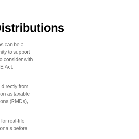
istributions
ns can be a
nity to support
o consider with
E Act.
 directly from
tion as taxable
tions (RMDs),
or real-life
ionals before