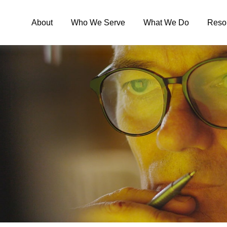
About
Who We Serve
What We Do
Reso