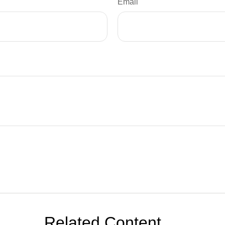
Email
Related Content