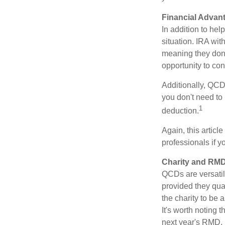
Financial Advan
In addition to he
situation. IRA wi
meaning they don’
opportunity to co
Additionally, QCD
you don't need to
1
deduction.
Again, this articl
professionals if 
Charity and RMD
QCDs are versatile
provided they qua
the charity to be
It's worth noting 
next year's RMD.