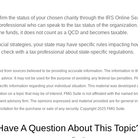
s
nfirm the status of your chosen charity through the IRS Online Se
professional who can speak to the tax status of the organization.
he funds, it does not count as a QCD and becomes taxable.
ncial strategies, your state may have specific rules impacting 
 to check with a tax professional about state-specific regulations.
d from sources believed to be providing accurate information. The information in thi
l advice. It may not be used for the purpose of avoiding any federal tax penalties. P
pecific information regarding your individual situation. This material was develop
tion on a topic that may be of interest. FMG Suite is not affiliated with the named br
ent advisory firm. The opinions expressed and material provided are for general i
icitation for the purchase or sale of any security. Copyright 2025 FMG Suite.
Have A Question About This Topic