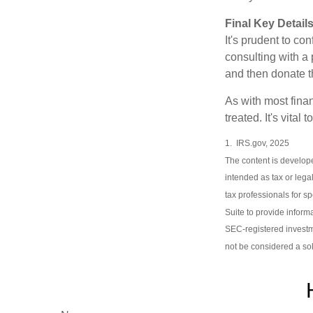
Final Key Detail
It's prudent to co
consulting with a 
and then donate t
As with most fina
treated. It's vital
1. IRS.gov, 2025
The content is develope
intended as tax or lega
tax professionals for s
Suite to provide informa
SEC-registered investm
not be considered a sol