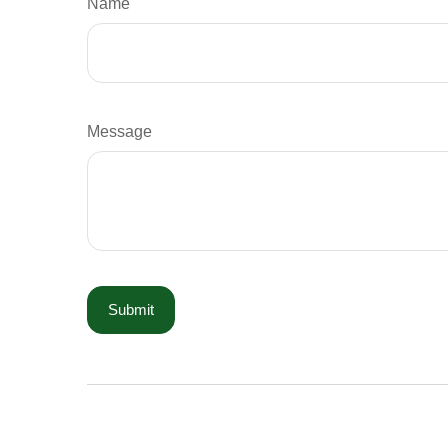
Name
Message