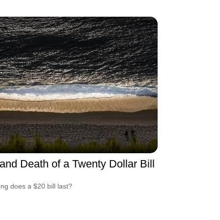
 and Death of a Twenty Dollar Bill
ng does a $20 bill last?