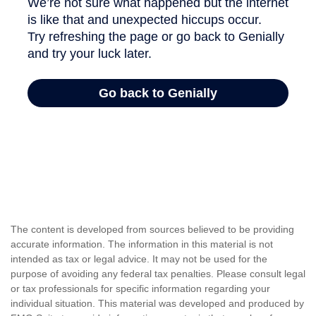
The content is developed from sources believed to be providing
accurate information. The information in this material is not
intended as tax or legal advice. It may not be used for the
purpose of avoiding any federal tax penalties. Please consult legal
or tax professionals for specific information regarding your
individual situation. This material was developed and produced by