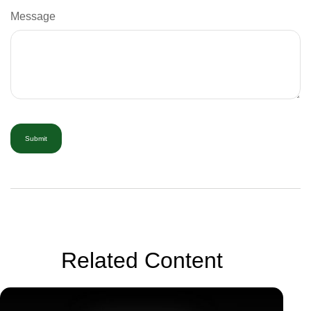
Message
Related Content