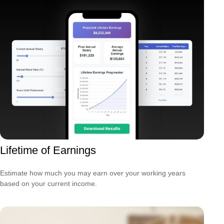
Lifetime of Earnings
Estimate how much you may earn over your working years
based on your current income.