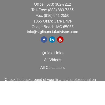
Office:
(573) 302-7212
Toll-Free:
(888) 883-7335
Fax:
(816) 641-2550
1055 Ozark Care Drive
Osage Beach,
MO
65065
info@srgfinancialadvisors.com
Quick Links
All Videos
All Calculators
Check the background of your financial professional on
FINRA's
BrokerCheck
.
The content is developed from sources believed to be
providing accurate information. The information in this