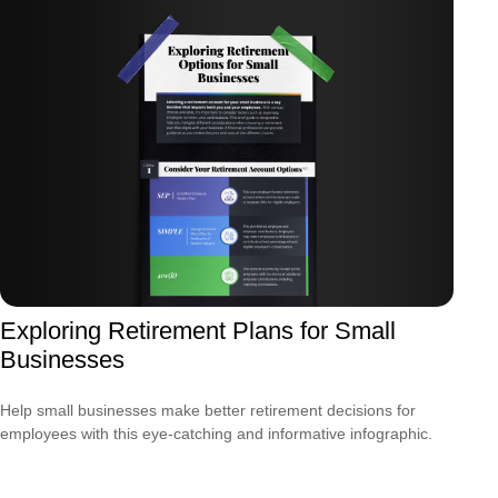
Exploring Retirement Plans for Small
Businesses
Help small businesses make better retirement decisions for
employees with this eye-catching and informative infographic.