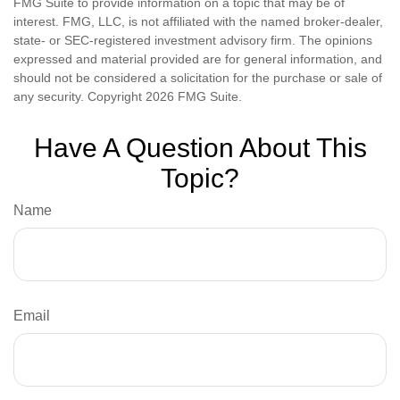
FMG Suite to provide information on a topic that may be of
interest. FMG, LLC, is not affiliated with the named broker-dealer,
state- or SEC-registered investment advisory firm. The opinions
expressed and material provided are for general information, and
should not be considered a solicitation for the purchase or sale of
any security. Copyright
2026 FMG Suite.
Have A Question About This
Topic?
Name
Email