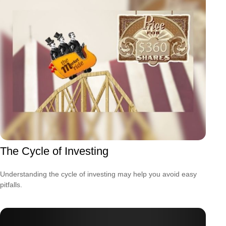
The Cycle of Investing
Understanding the cycle of investing may help you avoid easy
pitfalls.