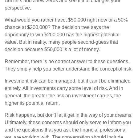
But let’s add a few zeros and see if that changes your
perspective.
What would you rather have, $50,000 right now or a 50%
chance at $200,000? The decision tree says the
opportunity to win $200,000 has the highest potential
value. But in reality, many people second-guess that
decision because $50,000 is a lot of money.
Remember, there is no correct answer to these questions.
They simply help you better understand the concept of risk.
Investment risk can be managed, but it can’t be eliminated
entirely. All investments carry some level of risk. And in
general, the greater the risk an investment carries, the
higher its potential return.
Risk happens, but don’t let it get in the way of your dreams.
Ultimately, these concerns should only serve to inform you
and the questions that you ask the financial professional
you are working with. The conversation should include