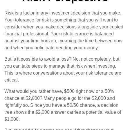
Risk is a factor in any investment decision that you make.
Your tolerance for risk is something that you will want to
consider when you make decisions alongside your trusted
financial professional. Your risk tolerance is balanced
against your time horizon, meaning the time between now
and when you anticipate needing your money.
But is it possible to avoid a loss? No, not completely, but
you can take steps to manage that risk when investing.
This is where conversations about your risk tolerance are
critical.
What would you rather have, $500 right now or a 50%
chance at $2,000? Many people go for the $2,000 and
rightfully so. Since you have a 50/50 chance, a decision
tree shows the $2,000 answer carries a potential value of
$1,000.