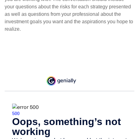
your questions about the risks for each strategy presented
as well as questions from your professional about the
investment goals you want and the aspirations you hope to
realize.