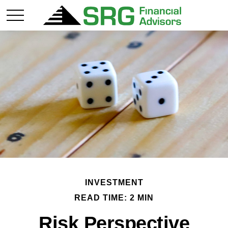
INVESTMENT
READ TIME: 2 MIN
Risk Perspective