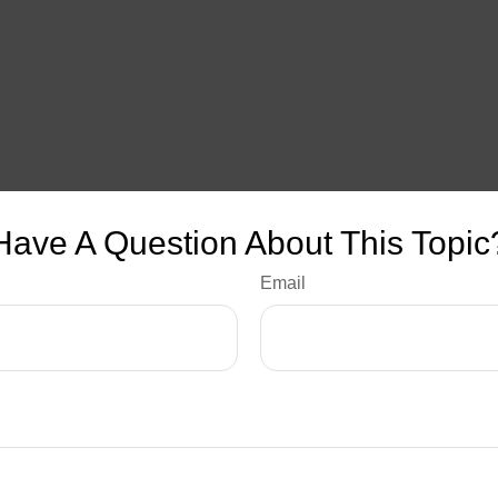
Have A Question About This Topic
Email