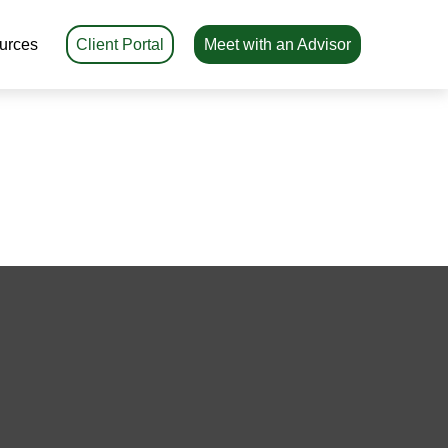
urces
Client Portal
Meet with an Advisor