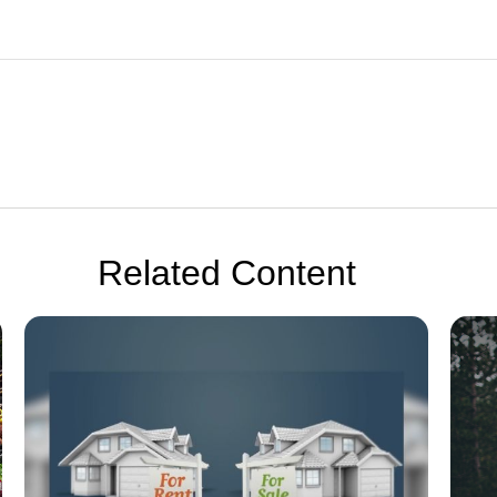
Related Content