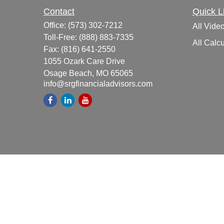
Contact
Quick L
Office:
(573) 302-7212
All Vide
Toll-Free:
(888) 883-7335
All Calcu
Fax:
(816) 641-2550
1055 Ozark Care Drive
Osage Beach,
MO
65065
info@srgfinancialadvisors.com