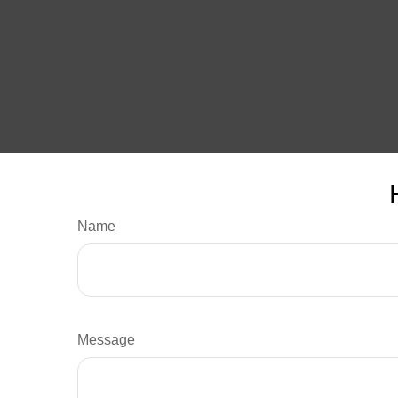
Name
Message