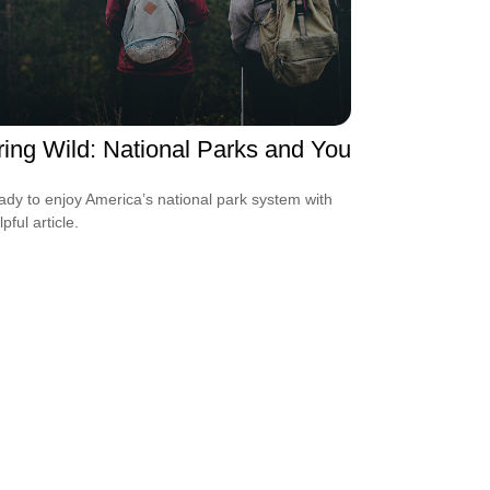
ring Wild: National Parks and You
ady to enjoy America’s national park system with
lpful article.