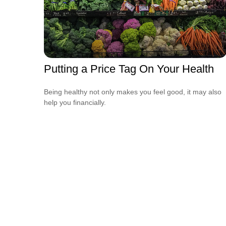
Putting a Price Tag On Your Health
Being healthy not only makes you feel good, it may also
help you financially.