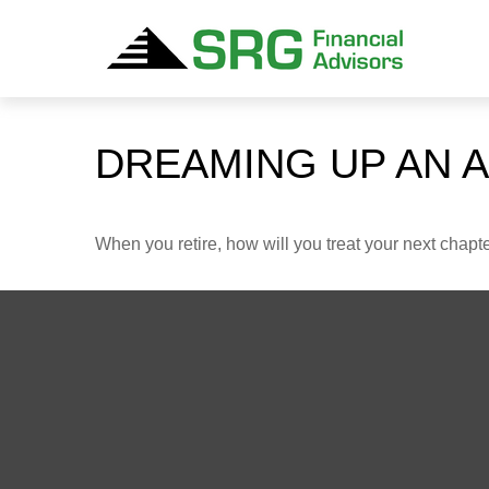
DREAMING UP AN 
When you retire, how will you treat your next chapt