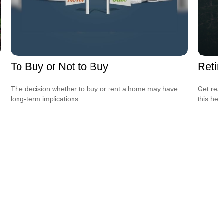
To Buy or Not to Buy
Reti
The decision whether to buy or rent a home may have
Get re
long-term implications.
this he