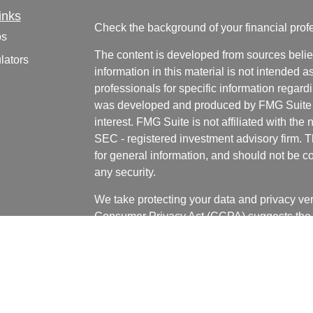
inks
Check the background of your financial pro
os
The content is developed from sources belie
lators
information in this material is not intended a
professionals for specific information regardi
was developed and produced by FMG Suite to
interest. FMG Suite is not affiliated with the 
SEC - registered investment advisory firm. 
for general information, and should not be co
any security.
We take protecting your data and privacy ver
Consumer Privacy Act (CCPA)
suggests the 
your data:
Do not sell my personal informati
Copyright 2026 FMG Suite.
Bill LaCasse, Tyler Bannister, Nick Wages, 
and Grant Huffman are investment adviser re