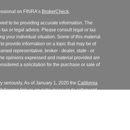
fessional on FINRA's
BrokerCheck
.
ved to be providing accurate information. The
s tax or legal advice. Please consult legal or tax
ng your individual situation. Some of this material
 provide information on a topic that may be of
named representative, broker - dealer, state - or
The opinions expressed and material provided are
nsidered a solicitation for the purchase or sale of
y seriously. As of January 1, 2020 the
California
following link as an extra measure to safeguard
on
.
Christopher LaCasse, Kiersten Crum, Cale Bentley,
presentatives of, and advisory services are offered