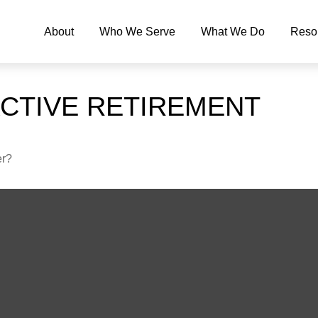
About
Who We Serve
What We Do
Reso
ACTIVE RETIREMENT
er?