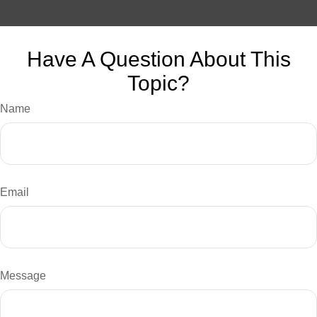
Have A Question About This
Topic?
Name
Email
Message