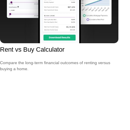
Rent vs Buy Calculator
Compare the long-term financial outcomes of renting versus
buying a home.