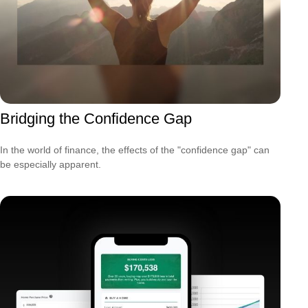
Bridging the Confidence Gap
In the world of finance, the effects of the "confidence gap" can
be especially apparent.