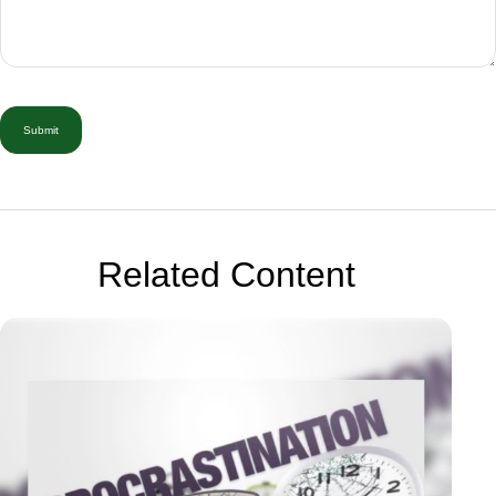
Related Content