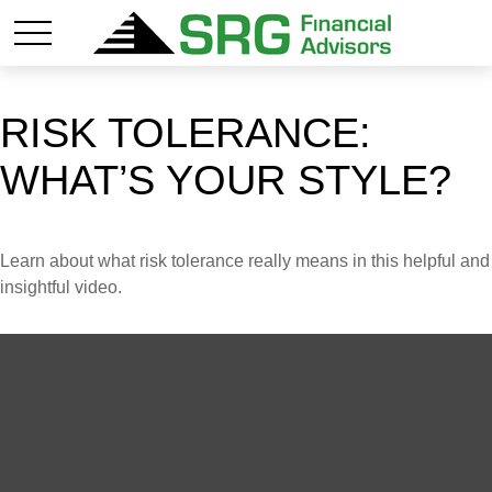
RISK TOLERANCE:
WHAT’S YOUR STYLE?
Learn about what risk tolerance really means in this helpful and
insightful video.