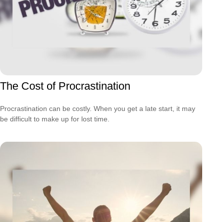
The Cost of Procrastination
Procrastination can be costly. When you get a late start, it may
be difficult to make up for lost time.