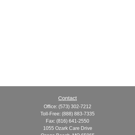
Contact
Office:
(573) 302-7212
Toll-Free:
(888) 883-7335
Fax:
(816) 641-2550
1055 Ozark Care Drive