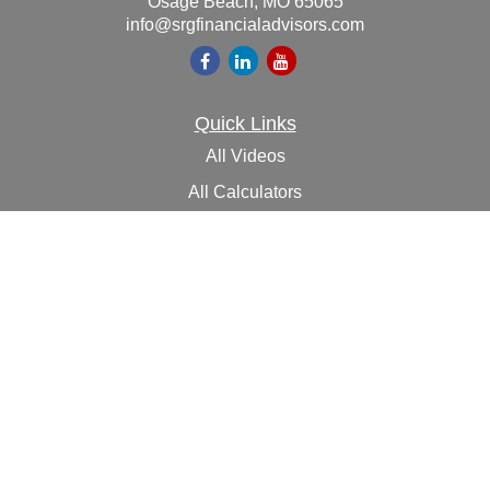
Osage Beach,
MO
65065
info@srgfinancialadvisors.com
Quick Links
All Videos
All Calculators
Check the background of your financial professional on
FINRA's
BrokerCheck
.
The content is developed from sources believed to be
providing accurate information. The information in this
material is not intended as tax or legal advice. Please
consult legal or tax professionals for specific information
regarding your individual situation. Some of this material
was developed and produced by FMG Suite to provide
information on a topic that may be of interest. FMG Suite