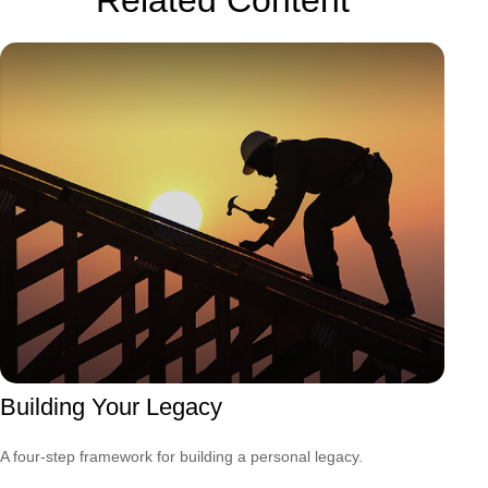
Building Your Legacy
A four-step framework for building a personal legacy.