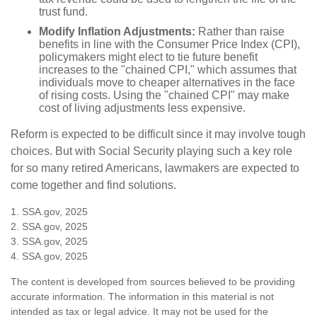
trust fund.
Modify Inflation Adjustments:
Rather than raise
benefits in line with the Consumer Price Index (CPI),
policymakers might elect to tie future benefit
increases to the "chained CPI," which assumes that
individuals move to cheaper alternatives in the face
of rising costs. Using the "chained CPI" may make
cost of living adjustments less expensive.
Reform is expected to be difficult since it may involve tough
choices. But with Social Security playing such a key role
for so many retired Americans, lawmakers are expected to
come together and find solutions.
1. SSA.gov, 2025
2. SSA.gov, 2025
3. SSA.gov, 2025
4. SSA.gov, 2025
The content is developed from sources believed to be providing
accurate information. The information in this material is not
intended as tax or legal advice. It may not be used for the