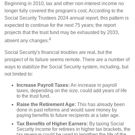
Beginning in 2010, tax and other non-interest income no
longer fully covered the program's cost. According to the
Social Security Trustees 2024 annual report, this pattern is
expected to continue for the next 75 years; the report
projects that the trust fund may be exhausted by 2033,
4
absent any changes.
Social Security's financial troubles are real, but the
prospect of its failure seems remote. There are a number of
ways to stabilize the Social Security system, including, but
not limited to:
Increase Payroll Taxes:
An increase in payroll
taxes, depending on the size, could add years of life
to the trust fund.
Raise the Retirement Age:
This has already been
done in past reforms and would save money by
paying benefits to future recipients at a later age.
Tax Benefits of Higher Earners:
By taxing Social
Security income for retirees in higher tax brackets, the
tax revenue could be used to lengthen the life of the