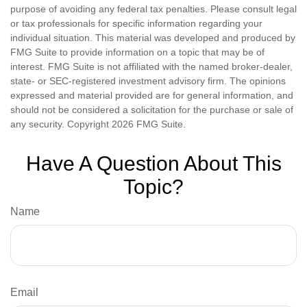
purpose of avoiding any federal tax penalties. Please consult legal
or tax professionals for specific information regarding your
individual situation. This material was developed and produced by
FMG Suite to provide information on a topic that may be of
interest. FMG Suite is not affiliated with the named broker-dealer,
state- or SEC-registered investment advisory firm. The opinions
expressed and material provided are for general information, and
should not be considered a solicitation for the purchase or sale of
any security. Copyright
2026 FMG Suite.
Have A Question About This
Topic?
Name
Email