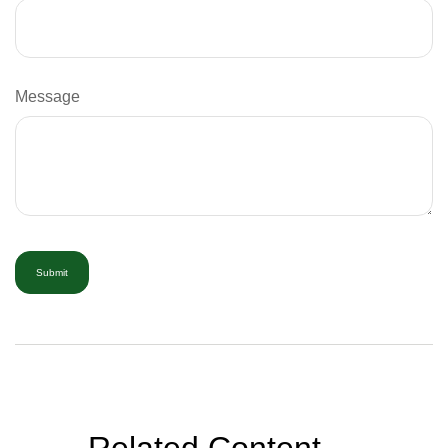
Message
Related Content