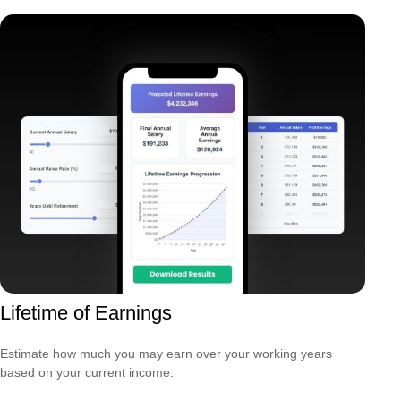
Lifetime of Earnings
Estimate how much you may earn over your working years
based on your current income.