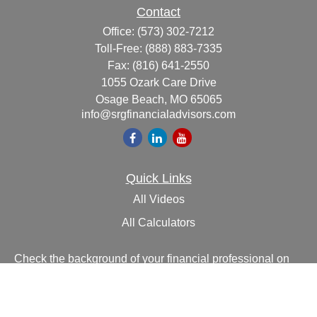
Contact
Office:
(573) 302-7212
Toll-Free:
(888) 883-7335
Fax:
(816) 641-2550
1055 Ozark Care Drive
Osage Beach,
MO
65065
info@srgfinancialadvisors.com
Quick Links
All Videos
All Calculators
Check the background of your financial professional on
FINRA's
BrokerCheck
.
The content is developed from sources believed to be