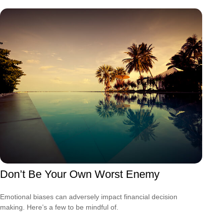
Don’t Be Your Own Worst Enemy
Emotional biases can adversely impact financial decision
making. Here’s a few to be mindful of.