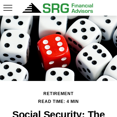
RETIREMENT
READ TIME: 4 MIN
Social Security: The