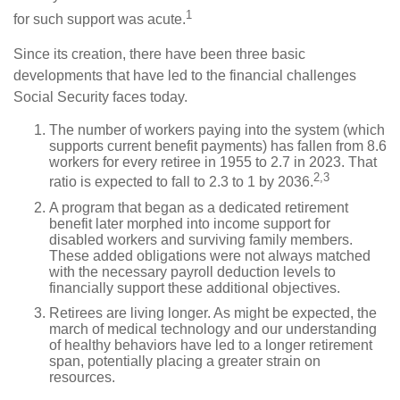
1
for such support was acute.
Since its creation, there have been three basic
developments that have led to the financial challenges
Social Security faces today.
The number of workers paying into the system (which
supports current benefit payments) has fallen from 8.6
workers for every retiree in 1955 to 2.7 in 2023. That
2,3
ratio is expected to fall to 2.3 to 1 by 2036.
A program that began as a dedicated retirement
benefit later morphed into income support for
disabled workers and surviving family members.
These added obligations were not always matched
with the necessary payroll deduction levels to
financially support these additional objectives.
Retirees are living longer. As might be expected, the
march of medical technology and our understanding
of healthy behaviors have led to a longer retirement
span, potentially placing a greater strain on
resources.