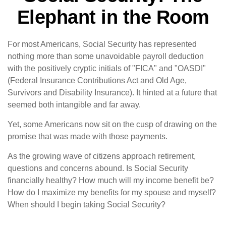
Elephant in the Room
For most Americans, Social Security has represented
nothing more than some unavoidable payroll deduction
with the positively cryptic initials of "FICA" and "OASDI"
(Federal Insurance Contributions Act and Old Age,
Survivors and Disability Insurance). It hinted at a future that
seemed both intangible and far away.
Yet, some Americans now sit on the cusp of drawing on the
promise that was made with those payments.
As the growing wave of citizens approach retirement,
questions and concerns abound. Is Social Security
financially healthy? How much will my income benefit be?
How do I maximize my benefits for my spouse and myself?
When should I begin taking Social Security?