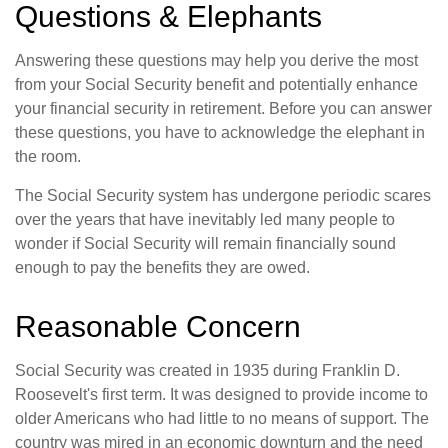
Questions & Elephants
Answering these questions may help you derive the most
from your Social Security benefit and potentially enhance
your financial security in retirement. Before you can answer
these questions, you have to acknowledge the elephant in
the room.
The Social Security system has undergone periodic scares
over the years that have inevitably led many people to
wonder if Social Security will remain financially sound
enough to pay the benefits they are owed.
Reasonable Concern
Social Security was created in 1935 during Franklin D.
Roosevelt's first term. It was designed to provide income to
older Americans who had little to no means of support. The
country was mired in an economic downturn and the need