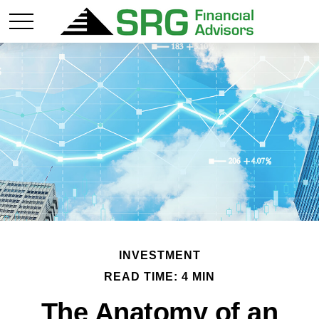
INVESTMENT
READ TIME: 4 MIN
The Anatomy of an