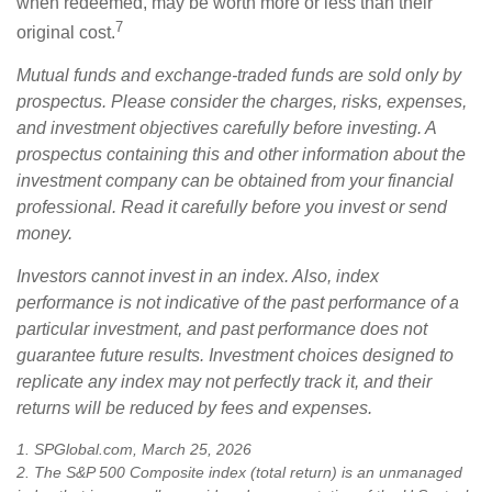
when redeemed, may be worth more or less than their
7
original cost.
Mutual funds and exchange-traded funds are sold only by
prospectus. Please consider the charges, risks, expenses,
and investment objectives carefully before investing. A
prospectus containing this and other information about the
investment company can be obtained from your financial
professional. Read it carefully before you invest or send
money.
Investors cannot invest in an index. Also, index
performance is not indicative of the past performance of a
particular investment, and past performance does not
guarantee future results. Investment choices designed to
replicate any index may not perfectly track it, and their
returns will be reduced by fees and expenses.
1. SPGlobal.com, March 25, 2026
2. The S&P 500 Composite index (total return) is an unmanaged