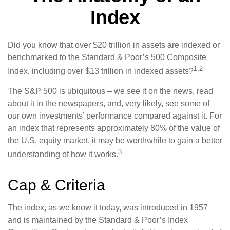
Index
Did you know that over $20 trillion in assets are indexed or
benchmarked to the Standard & Poor’s 500 Composite
1,2
Index, including over $13 trillion in indexed assets?
The S&P 500 is ubiquitous – we see it on the news, read
about it in the newspapers, and, very likely, see some of
our own investments’ performance compared against it. For
an index that represents approximately 80% of the value of
the U.S. equity market, it may be worthwhile to gain a better
3
understanding of how it works.
Cap & Criteria
The index, as we know it today, was introduced in 1957
and is maintained by the Standard & Poor’s Index