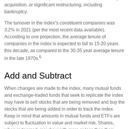
acquisition, or significant restructuring, including
bankruptcy.
The turnover in the index’s constituent companies was
3.2% in 2021 (per the most recent data available).
According to one projection, the average tenure of
companies in the index is expected to fall to 15-20 years
this decade, as compared to the 30-35 year average tenure
6
in the late 1970s.
Add and Subtract
When changes are made to the index, many mutual funds
and exchange-traded funds that seek to replicate the index
may have to sell stocks that are being removed and buy the
stocks that are being added in order to track the index.
Keep in mind that amounts in mutual funds and ETFs are
subject to fluctuation in value and market risk. Shares,