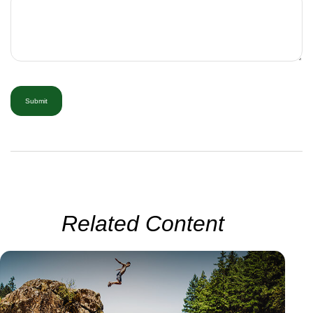
Related Content