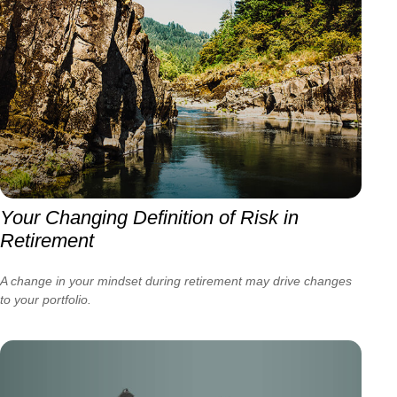
Your Changing Definition of Risk in
Retirement
A change in your mindset during retirement may drive changes
to your portfolio.