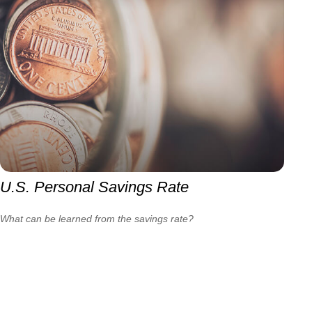
U.S. Personal Savings Rate
What can be learned from the savings rate?