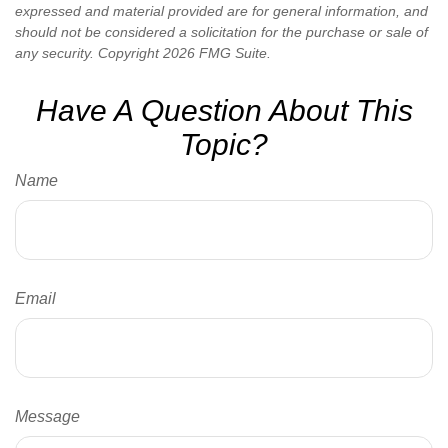
expressed and material provided are for general information, and
should not be considered a solicitation for the purchase or sale of
any security. Copyright
2026 FMG Suite.
Have A Question About This
Topic?
Name
Email
Message