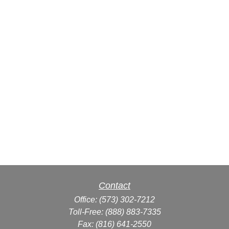
Contact
Office:
(573) 302-7212
Toll-Free:
(888) 883-7335
Fax:
(816) 641-2550