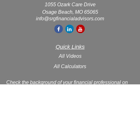
1055 Ozark Care Drive
Osage Beach,
MO
65065
info@srgfinancialadvisors.com
Quick Links
All Videos
All Calculators
Check the background of your financial professional on
FINRA's
BrokerCheck
.
The content is developed from sources believed to be
providing accurate information. The information in this
material is not intended as tax or legal advice. Please
consult legal or tax professionals for specific information
regarding your individual situation. Some of this material
was developed and produced by FMG Suite to provide