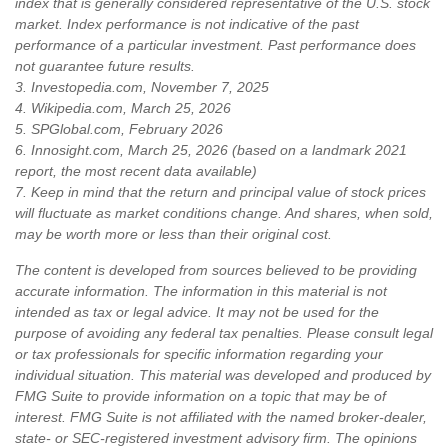
index that is generally considered representative of the U.S. stock
market. Index performance is not indicative of the past
performance of a particular investment. Past performance does
not guarantee future results.
3. Investopedia.com, November 7, 2025
4. Wikipedia.com, March 25, 2026
5. SPGlobal.com, February 2026
6. Innosight.com, March 25, 2026 (based on a landmark 2021
report, the most recent data available)
7. Keep in mind that the return and principal value of stock prices
will fluctuate as market conditions change. And shares, when sold,
may be worth more or less than their original cost.
The content is developed from sources believed to be providing
accurate information. The information in this material is not
intended as tax or legal advice. It may not be used for the
purpose of avoiding any federal tax penalties. Please consult legal
or tax professionals for specific information regarding your
individual situation. This material was developed and produced by
FMG Suite to provide information on a topic that may be of
interest. FMG Suite is not affiliated with the named broker-dealer,
state- or SEC-registered investment advisory firm. The opinions