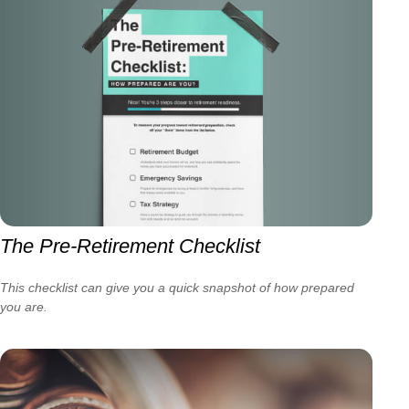
The Pre-Retirement Checklist
This checklist can give you a quick snapshot of how prepared
you are.