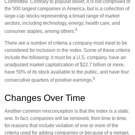
Committee. Contrary to popular belief, it is not comprised of
the 500 largest companies in America, but is a collection of
large-cap stocks representing a broad range of market
sectors, including technology, energy, health care, and
4
consumer staples, among others.
There are a number of criteria a company must meet to be
considered for inclusion in the index. Some of these criteria
include the following: it must be a U.S. company, have an
unadjusted market capitalization of $22.7 billion or more,
have 50% of its stock available to the public, and have four
5
consecutive quarters of positive earnings.
Changes Over Time
Another common misconception is that the index is a static
one. In fact, companies will be removed, from time to time,
for reasons that include violation of one or more of the
criteria used for adding companies or because of a merger,