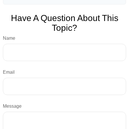
Have A Question About This
Topic?
Name
Email
Message