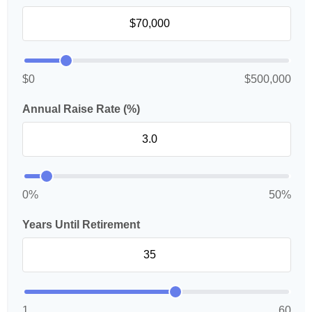
$0
$500,000
Annual Raise Rate (%)
0%
50%
Years Until Retirement
1
60