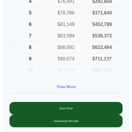
4
$76,491
$292,854
5
$78,786
$371,640
6
$81,149
$452,789
7
$83,584
$536,372
8
$86,091
$622,464
9
$88,674
$711,137
10
$91,334
$802,472
View More
Start Over
Download Results