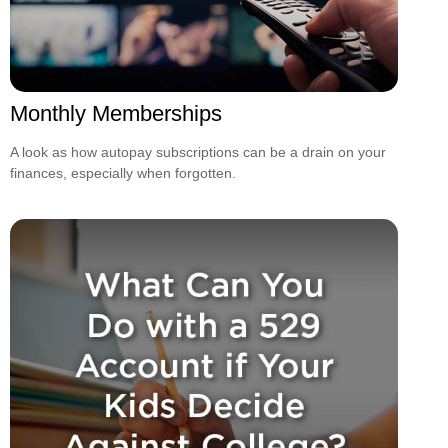
Monthly Memberships
A look as how autopay subscriptions can be a drain on your
finances, especially when forgotten.