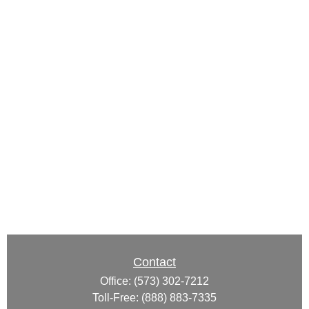
Contact
Office:
(573) 302-7212
Toll-Free:
(888) 883-7335