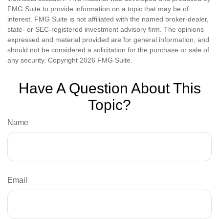
FMG Suite to provide information on a topic that may be of
interest. FMG Suite is not affiliated with the named broker-dealer,
state- or SEC-registered investment advisory firm. The opinions
expressed and material provided are for general information, and
should not be considered a solicitation for the purchase or sale of
any security. Copyright
2026 FMG Suite.
Have A Question About This
Topic?
Name
Email