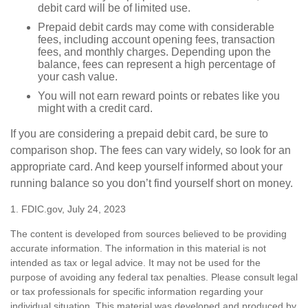
debit card will be of limited use.
Prepaid debit cards may come with considerable
fees, including account opening fees, transaction
fees, and monthly charges. Depending upon the
balance, fees can represent a high percentage of
your cash value.
You will not earn reward points or rebates like you
might with a credit card.
If you are considering a prepaid debit card, be sure to
comparison shop. The fees can vary widely, so look for an
appropriate card. And keep yourself informed about your
running balance so you don’t find yourself short on money.
1. FDIC.gov, July 24, 2023
The content is developed from sources believed to be providing
accurate information. The information in this material is not
intended as tax or legal advice. It may not be used for the
purpose of avoiding any federal tax penalties. Please consult legal
or tax professionals for specific information regarding your
individual situation. This material was developed and produced by