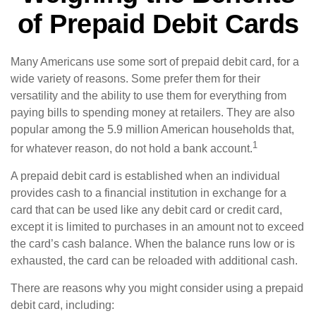
of Prepaid Debit Cards
Many Americans use some sort of prepaid debit card, for a
wide variety of reasons. Some prefer them for their
versatility and the ability to use them for everything from
paying bills to spending money at retailers. They are also
popular among the 5.9 million American households that,
1
for whatever reason, do not hold a bank account.
A prepaid debit card is established when an individual
provides cash to a financial institution in exchange for a
card that can be used like any debit card or credit card,
except it is limited to purchases in an amount not to exceed
the card’s cash balance. When the balance runs low or is
exhausted, the card can be reloaded with additional cash.
There are reasons why you might consider using a prepaid
debit card, including: