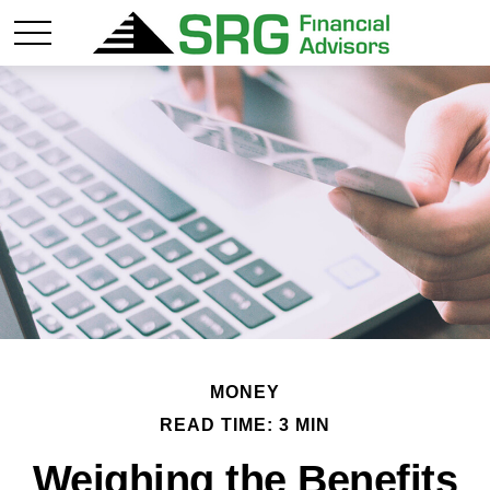
MONEY
READ TIME: 3 MIN
Weighing the Benefits