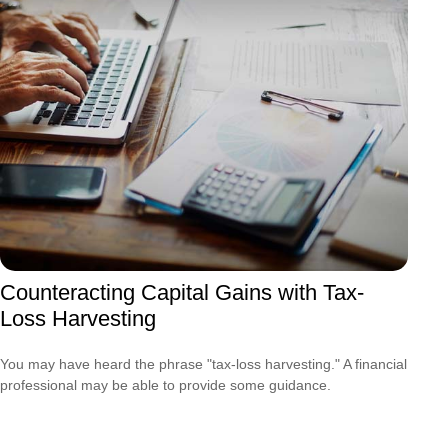
Counteracting Capital Gains with Tax-
Loss Harvesting
You may have heard the phrase "tax-loss harvesting." A financial
professional may be able to provide some guidance.