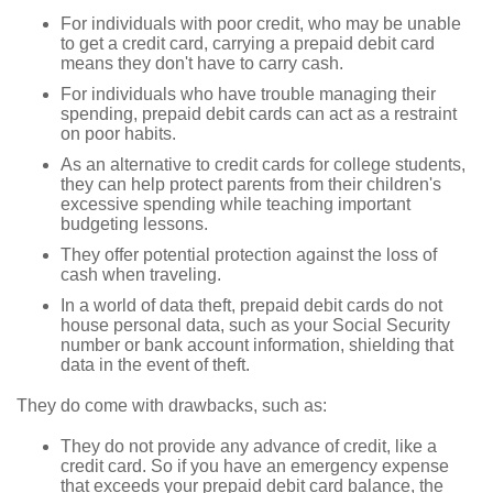
For individuals with poor credit, who may be unable
to get a credit card, carrying a prepaid debit card
means they don't have to carry cash.
For individuals who have trouble managing their
spending, prepaid debit cards can act as a restraint
on poor habits.
As an alternative to credit cards for college students,
they can help protect parents from their children's
excessive spending while teaching important
budgeting lessons.
They offer potential protection against the loss of
cash when traveling.
In a world of data theft, prepaid debit cards do not
house personal data, such as your Social Security
number or bank account information, shielding that
data in the event of theft.
They do come with drawbacks, such as:
They do not provide any advance of credit, like a
credit card. So if you have an emergency expense
that exceeds your prepaid debit card balance, the