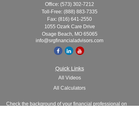
Office:
(573) 302-7212
Toll-Free:
(888) 883-7335
Fax:
(816) 641-2550
1055 Ozark Care Drive
Osage Beach,
MO
65065
info@srgfinancialadvisors.com
Quick Links
All Videos
All Calculators
Check the background of your financial professional on
FINRA's
BrokerCheck
.
The content is developed from sources believed to be
providing accurate information. The information in this
material is not intended as tax or legal advice. Please