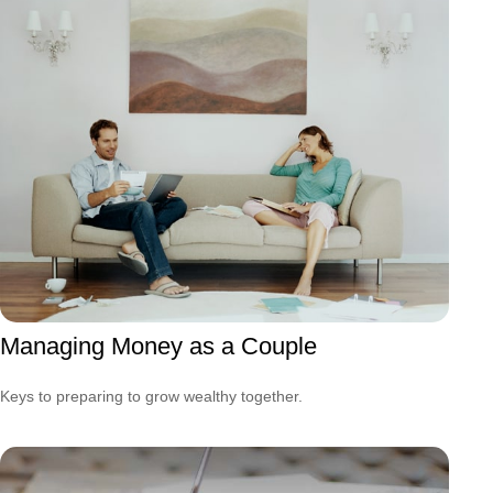
Managing Money as a Couple
Keys to preparing to grow wealthy together.