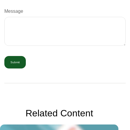
Message
Related Content