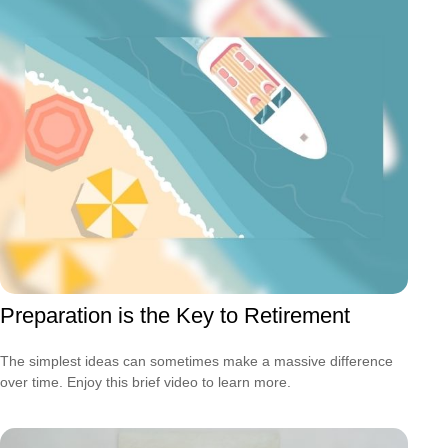
Preparation is the Key to Retirement
The simplest ideas can sometimes make a massive difference
over time. Enjoy this brief video to learn more.