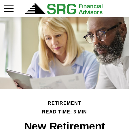
RETIREMENT
READ TIME: 3 MIN
New Retirement