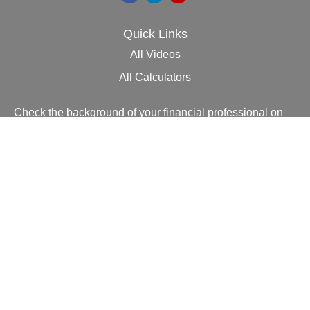
Quick Links
All Videos
All Calculators
Check the background of your financial professional on
FINRA's
BrokerCheck
.
The content is developed from sources believed to be
providing accurate information. The information in this
material is not intended as tax or legal advice. Please
consult legal or tax professionals for specific information
regarding your individual situation. Some of this material
was developed and produced by FMG Suite to provide
information on a topic that may be of interest. FMG Suite
is not affiliated with the named representative, broker -
dealer, state - or SEC - registered investment advisory
firm. The opinions expressed and material provided are