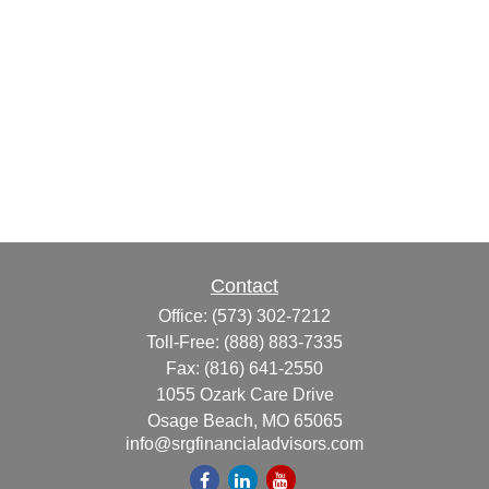
Contact
Office:
(573) 302-7212
Toll-Free:
(888) 883-7335
Fax:
(816) 641-2550
1055 Ozark Care Drive
Osage Beach,
MO
65065
info@srgfinancialadvisors.com