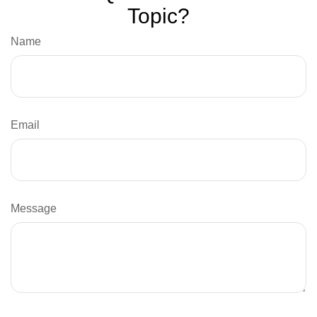
Topic?
Name
Email
Message