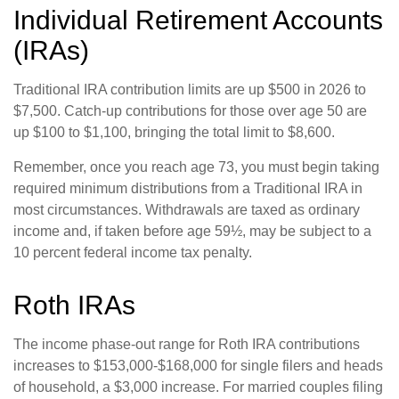
Individual Retirement Accounts
(IRAs)
Traditional IRA contribution limits are up $500 in 2026 to
$7,500. Catch-up contributions for those over age 50 are
up $100 to $1,100, bringing the total limit to $8,600.
Remember, once you reach age 73, you must begin taking
required minimum distributions from a Traditional IRA in
most circumstances. Withdrawals are taxed as ordinary
income and, if taken before age 59½, may be subject to a
10 percent federal income tax penalty.
Roth IRAs
The income phase-out range for Roth IRA contributions
increases to $153,000-$168,000 for single filers and heads
of household, a $3,000 increase. For married couples filing