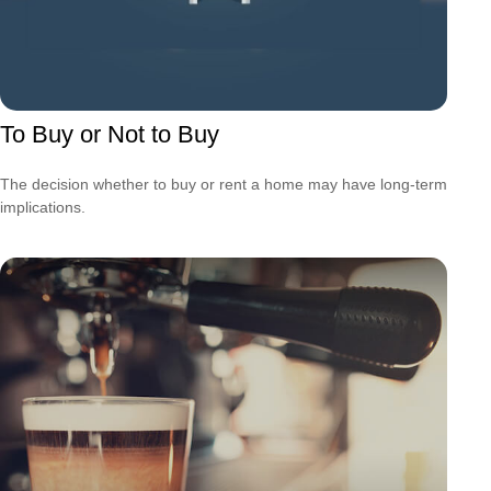
To Buy or Not to Buy
The decision whether to buy or rent a home may have long-term
implications.