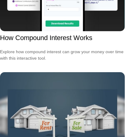
How Compound Interest Works
Explore how compound interest can grow your money over time
with this interactive tool.