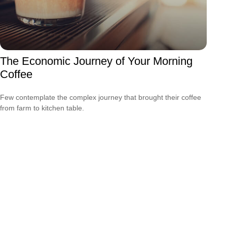
The Economic Journey of Your Morning
Coffee
Few contemplate the complex journey that brought their coffee
from farm to kitchen table.