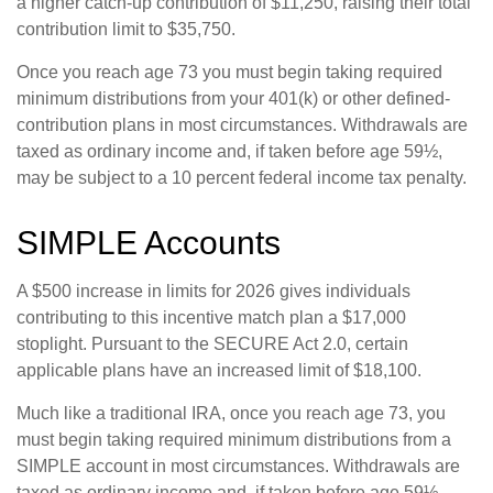
a higher catch-up contribution of $11,250, raising their total
contribution limit to $35,750.
Once you reach age 73 you must begin taking required
minimum distributions from your 401(k) or other defined-
contribution plans in most circumstances. Withdrawals are
taxed as ordinary income and, if taken before age 59½,
may be subject to a 10 percent federal income tax penalty.
SIMPLE Accounts
A $500 increase in limits for 2026 gives individuals
contributing to this incentive match plan a $17,000
stoplight. Pursuant to the SECURE Act 2.0, certain
applicable plans have an increased limit of $18,100.
Much like a traditional IRA, once you reach age 73, you
must begin taking required minimum distributions from a
SIMPLE account in most circumstances. Withdrawals are
taxed as ordinary income and, if taken before age 59½,