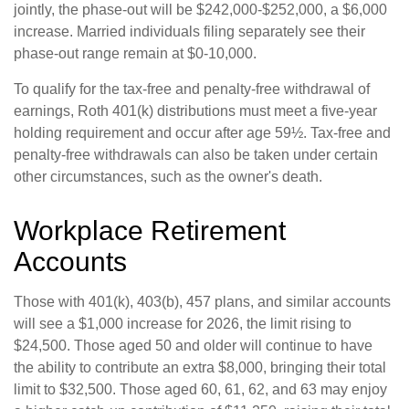
jointly, the phase-out will be $242,000-$252,000, a $6,000
increase. Married individuals filing separately see their
phase-out range remain at $0-10,000.
To qualify for the tax-free and penalty-free withdrawal of
earnings, Roth 401(k) distributions must meet a five-year
holding requirement and occur after age 59½. Tax-free and
penalty-free withdrawals can also be taken under certain
other circumstances, such as the owner's death.
Workplace Retirement
Accounts
Those with 401(k), 403(b), 457 plans, and similar accounts
will see a $1,000 increase for 2026, the limit rising to
$24,500. Those aged 50 and older will continue to have
the ability to contribute an extra $8,000, bringing their total
limit to $32,500. Those aged 60, 61, 62, and 63 may enjoy