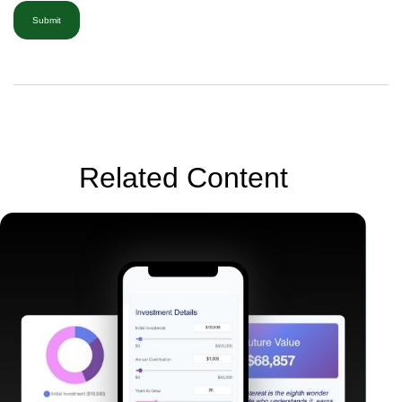
Related Content