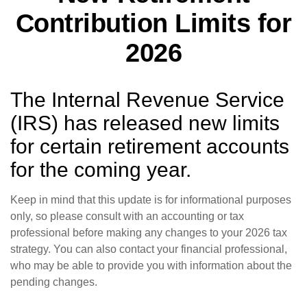
Contribution Limits for
2026
The Internal Revenue Service
(IRS) has released new limits
for certain retirement accounts
for the coming year.
Keep in mind that this update is for informational purposes
only, so please consult with an accounting or tax
professional before making any changes to your 2026 tax
strategy. You can also contact your financial professional,
who may be able to provide you with information about the
pending changes.