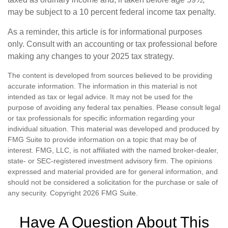
may be subject to a 10 percent federal income tax penalty.
As a reminder, this article is for informational purposes
only. Consult with an accounting or tax professional before
making any changes to your 2025 tax strategy.
The content is developed from sources believed to be providing
accurate information. The information in this material is not
intended as tax or legal advice. It may not be used for the
purpose of avoiding any federal tax penalties. Please consult legal
or tax professionals for specific information regarding your
individual situation. This material was developed and produced by
FMG Suite to provide information on a topic that may be of
interest. FMG, LLC, is not affiliated with the named broker-dealer,
state- or SEC-registered investment advisory firm. The opinions
expressed and material provided are for general information, and
should not be considered a solicitation for the purchase or sale of
any security. Copyright
2026 FMG Suite.
Have A Question About This